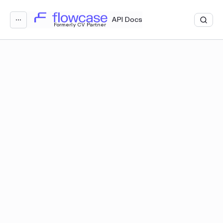
Loading...
API Docs
⋯
Formerly CV Partner