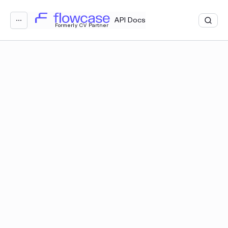
Loading...
API Docs
⋯
Formerly CV Partner